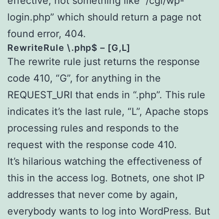
effective, not something like “/cgi/wp-
login.php” which should return a page not
found error, 404.
RewriteRule \.php$ – [G,L]
The rewrite rule just returns the response
code 410, “G”, for anything in the
REQUEST_URI that ends in “.php”. This rule
indicates it’s the last rule, “L”, Apache stops
processing rules and responds to the
request with the response code 410.
It’s hilarious watching the effectiveness of
this in the access log. Botnets, one shot IP
addresses that never come by again,
everybody wants to log into WordPress. But