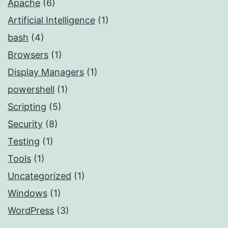
Apache
(6)
Artificial Intelligence
(1)
bash
(4)
Browsers
(1)
Display Managers
(1)
powershell
(1)
Scripting
(5)
Security
(8)
Testing
(1)
Tools
(1)
Uncategorized
(1)
Windows
(1)
WordPress
(3)