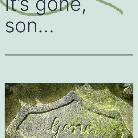
It’s gone,
son…