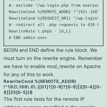
#--exclude "/wp-login.php from everyone b
RewriteCond %{REMOTE_ADDR} !^192\.168\.0\
RewriteCond %{REQUEST_URI} ^/wp-login\.php
#--redirect all .php requests to 410 Gone-
RewriteRule \.php$ - [G,L]

BEGIN and END define the rule block. We
must turn on the rewrite engine. Remember
we have to enable
mod_rewrite
on Apache
for any of this to work.
RewriteCond %{REMOTE_ADDR}
!^192\.168\.0\.([01]?[0-9]?[0-9]|2[0-4][0-
9]|25[0-5])$
The first rule tests for the remote IP