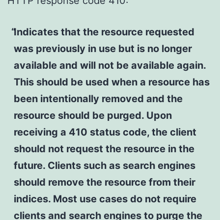
HTTP response code 410:
Indicates that the resource requested
was previously in use but is no longer
available and will not be available again.
This should be used when a resource has
been intentionally removed and the
resource should be purged. Upon
receiving a 410 status code, the client
should not request the resource in the
future. Clients such as search engines
should remove the resource from their
indices. Most use cases do not require
clients and search engines to purge the