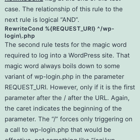
case. The relationship of this rule to the
next rule is logical “AND”.
RewriteCond %{REQUEST_URI} ^/wp-
login\.php
The second rule tests for the magic word
required to log into a WordPress site. That
magic word always boils down to some
variant of wp-login.php in the parameter
REQUEST_URI. However, only if it is the first
parameter after the / after the URL. Again,
the caret indicates the beginning of the
parameter. The “/” forces only triggering on
a call to wp-login.php that would be