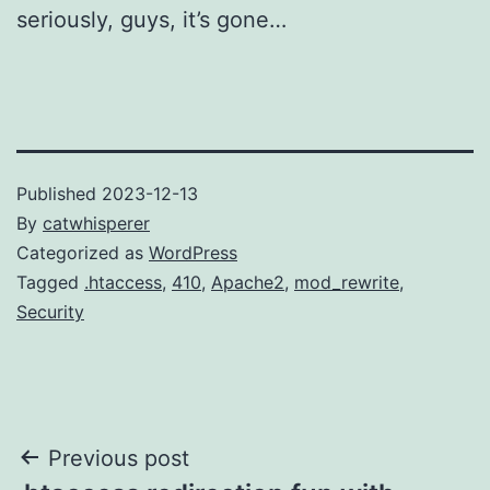
seriously, guys, it’s gone…
Published
2023-12-13
By
catwhisperer
Categorized as
WordPress
Tagged
.htaccess
,
410
,
Apache2
,
mod_rewrite
,
Security
Post
Previous post