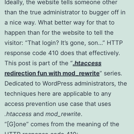
Ideally, the website tells someone other
than the true administrator to bugger off in
a nice way. What better way for that to
happen than for the website to tell the
visitor: “That login? It’s gone, son…” HTTP
response code 410 does that effectively.
This post is part of the “
.htaccess
redirection fun with mod_rewrite
” series.
Dedicated to WordPress administrators, the
techniques here are applicable to any
access prevention use case that uses
.htaccess
and
mod_rewrite
.
“[G]one” comes from the meaning of the