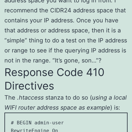
address space you want to log in from. I
recommend the CIDR24 address space that
contains your IP address. Once you have
that address or address space, then it is a
“simple” thing to do a test on the IP address
or range to see if the querying IP address is
not in the range. “It’s gone, son…”?
Response Code 410
Directives
The
.htaccess
stanza to do so (
using a local
WIFI router address space as example
) is:
# BEGIN admin-user

RewriteEngine On
