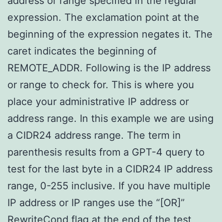
address or range specified in the regular
expression. The exclamation point at the
beginning of the expression negates it. The
caret indicates the beginning of
REMOTE_ADDR. Following is the IP address
or range to check for. This is where you
place your administrative IP address or
address range. In this example we are using
a CIDR24 address range. The term in
parenthesis results from a GPT-4 query to
test for the last byte in a CIDR24 IP address
range, 0-255 inclusive. If you have multiple
IP address or IP ranges use the “[OR]”
RewriteCond
flag at the end of the test