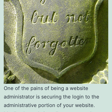
One of the pains of being a website
administrator is securing the login to the
administrative portion of your website.