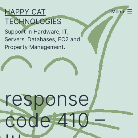
Skip
HAPPY CAT
Menu
to
TECHNOLOGIES
content
Support in Hardware, IT,
Servers, Databases, EC2 and
Property Management.
response
code 410 –