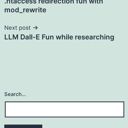
.htaccess redirection fun with
navigation
mod_rewrite
Next post
LLM Dall-E Fun while researching
Search…