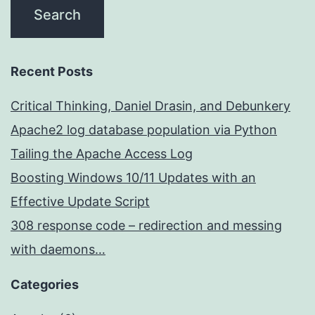
Recent Posts
Critical Thinking, Daniel Drasin, and Debunkery
Apache2 log database population via Python
Tailing the Apache Access Log
Boosting Windows 10/11 Updates with an
Effective Update Script
308 response code – redirection and messing
with daemons…
Categories