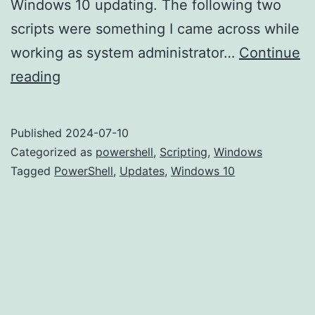
Windows 10 updating. The following two
scripts were something I came across while
working as system administrator…
Continue
Boosting
reading
Windows
10/11
Published
2024-07-10
Updates
Categorized as
powershell
,
Scripting
,
Windows
with
Tagged
PowerShell
,
Updates
,
Windows 10
an
Effective
Update
Script