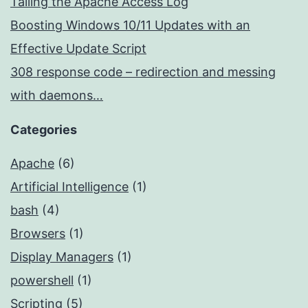
Tailing the Apache Access Log
Boosting Windows 10/11 Updates with an
Effective Update Script
308 response code – redirection and messing
with daemons…
Categories
Apache
(6)
Artificial Intelligence
(1)
bash
(4)
Browsers
(1)
Display Managers
(1)
powershell
(1)
Scripting
(5)