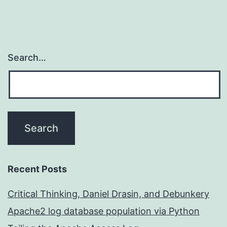
Search…
Recent Posts
Critical Thinking, Daniel Drasin, and Debunkery
Apache2 log database population via Python