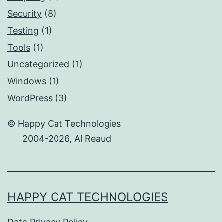
Security
(8)
Testing
(1)
Tools
(1)
Uncategorized
(1)
Windows
(1)
WordPress
(3)
© Happy Cat Technologies
2004-2026, Al Reaud
HAPPY CAT TECHNOLOGIES
Data Privacy Policy