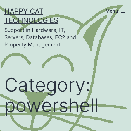
Skip
HAPPY CAT
Menu
to
TECHNOLOGIES
content
Support in Hardware, IT,
Servers, Databases, EC2 and
Property Management.
Category:
powershell