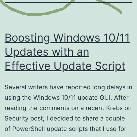
Boosting Windows 10/11
Updates with an
Effective Update Script
Several writers have reported long delays in
using the Windows 10/11 update GUI. After
reading the comments on a recent Krebs on
Security post, I decided to share a couple
of PowerShell update scripts that I use for