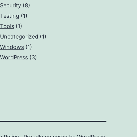
Security
(8)
Testing
(1)
Tools
(1)
Uncategorized
(1)
Windows
(1)
WordPress
(3)
y Policy
Proudly powered by
WordPress
.