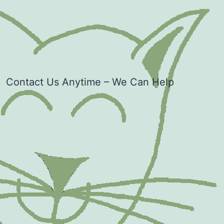
Contact Us Anytime – We Can Help