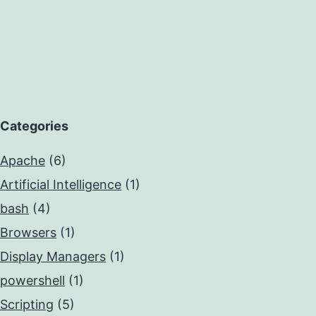
Categories
Apache
(6)
Artificial Intelligence
(1)
bash
(4)
Browsers
(1)
Display Managers
(1)
powershell
(1)
Scripting
(5)