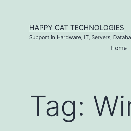
Skip
to
content
HAPPY CAT TECHNOLOGIES
Support in Hardware, IT, Servers, Data
Home
Tag:
Wi