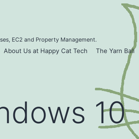
bases, EC2 and Property Management.
About Us at Happy Cat Tech
The Yarn Ball
ndows 10