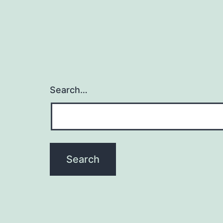
Search…