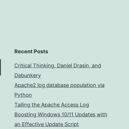
Recent Posts
Critical Thinking, Daniel Drasin, and
Debunkery
Apache2 log database population via
Python
Tailing the Apache Access Log
Boosting Windows 10/11 Updates with
an Effective Update Script