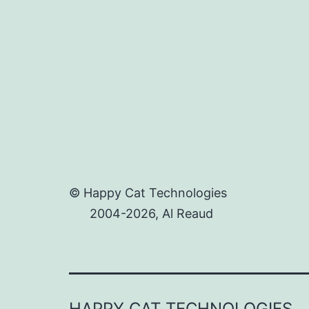
© Happy Cat Technologies
2004-2026, Al Reaud
HAPPY CAT TECHNOLOGIES