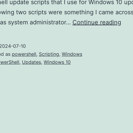
ll update scripts that I use for Windows 10 up
owing two scripts were something I came across
Boo
 as system administrator…
Continue reading
Win
10/1
2024-07-10
Upd
ed as
powershell
,
Scripting
,
Windows
with
werShell
,
Updates
,
Windows 10
an
Effe
Upd
Scri