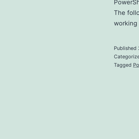
PowerShe
The foll
working
Published
Categoriz
Tagged
Po