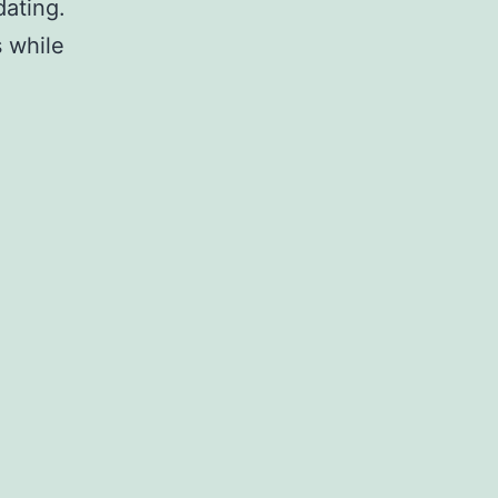
dating.
 while
sting
dows
1
ates
ctive
ate
pt