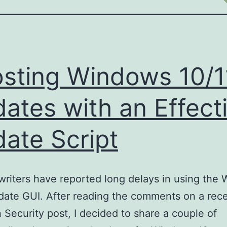
sting Windows 10/1
ates with an Effect
ate Script
writers have reported long delays in using the
date GUI. After reading the comments on a rec
 Security post, I decided to share a couple of