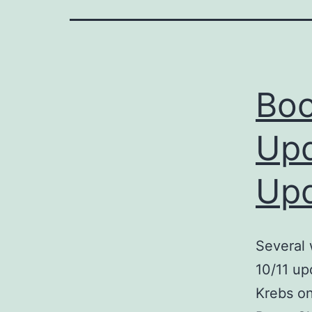
Boo
Upd
Upd
Several 
10/11 up
Krebs on