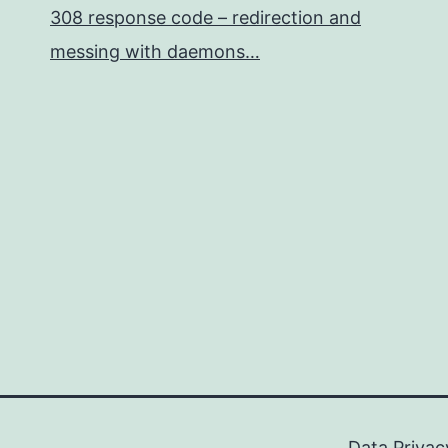
308 response code – redirection and
messing with daemons…
Data Privac