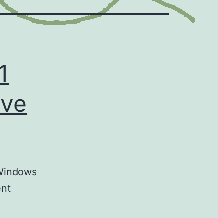
1
ive
 Windows
ent